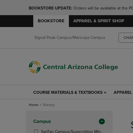
BOOKSTORE UPDATE: 
Orders will be available at th
BOOKSTORE
APPAREL & SPIRIT SHOP
Signal Peak Campus/Maricopa Campus
CHA
COURSE MATERIALS & TEXTBOOKS
APPAREL 
COURSE
APPAREL
MATERIALS
&
Home
Stanley
&
SPIRIT
TEXTBOOKS
SHOP
Skip
LINK.
LINK.
to
Apply
Campus
PRESS
PRESS
products
Filters
ENTER
ENTER
SanTan Campus/Superstition Mtn