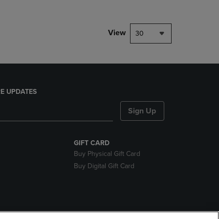
View
30
E UPDATES
Sign Up
GIFT CARD
Buy Physical Gift Card
Buy Digital Gift Card