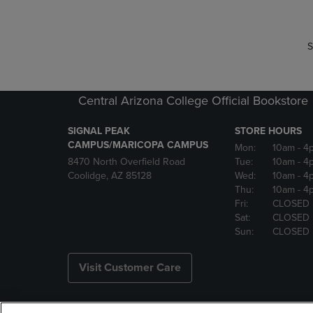
S
Central Arizona College Official Bookstore
SIGNAL PEAK
STORE HOURS
CAMPUS/MARICOPA CAMPUS
Mon:
10am
- 4
8470 North Overfield Road
Tue:
10am
- 4
Coolidge, AZ 85128
Wed:
10am
- 4
Thu:
10am
- 4
Fri:
CLOSED
Sat:
CLOSED
Sun:
CLOSED
Visit Customer Care