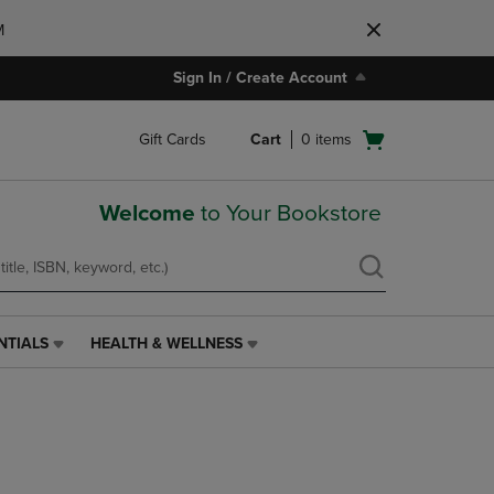
M
Sign In / Create Account
Open
Gift Cards
Cart
0
items
cart
menu
Welcome
to Your Bookstore
NTIALS
HEALTH & WELLNESS
HEALTH
&
WELLNESS
LINK.
PRESS
ENTER
TO