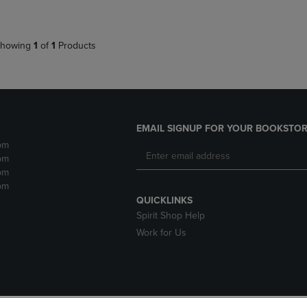
howing
1
of
1
Products
EMAIL SIGNUP FOR YOUR BOOKSTOR
pm
pm
pm
pm
QUICKLINKS
Spirit Shop Help
Work for Us