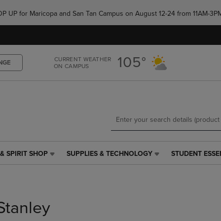
Skip
Skip
e POP UP for Maricopa and San Tan Campus on August 12-24 from 11AM-3P
to
to
main
main
content
navigation
menu
105°
CURRENT WEATHER
NGE
ON CAMPUS
& SPIRIT SHOP
SUPPLIES & TECHNOLOGY
STUDENT ESSE
SUPPLIES
STUDENT
&
ESSENTIALS
TECHNOLOGY
LINK.
LINK.
PRESS
PRESS
ENTER
Stanley
ENTER
TO
TO
NAVIGATE