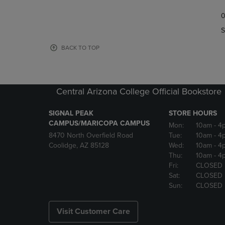
TO
TO
0
NAVIGATE
NAVIGAT
TO
TO
S
PAGE,
PAGE,
OR
OR
BACK TO TOP
DOWN
DOWN
ARROW
ARROW
KEY
KEY
TO
TO
Central Arizona College Official Bookstore
OPEN
OPEN
SUBMENU.
SUBMENU
SIGNAL PEAK
STORE HOURS
CAMPUS/MARICOPA CAMPUS
Mon:
10am
- 4
8470 North Overfield Road
Tue:
10am
- 4
Coolidge, AZ 85128
Wed:
10am
- 4
Thu:
10am
- 4
Fri:
CLOSED
Sat:
CLOSED
Sun:
CLOSED
Visit Customer Care