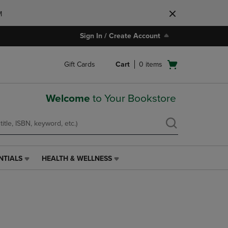
M
Sign In / Create Account
Open
Gift Cards
Cart
0
items
cart
menu
Welcome
to Your Bookstore
NTIALS
HEALTH & WELLNESS
HEALTH
&
WELLNESS
LINK.
PRESS
ENTER
TO