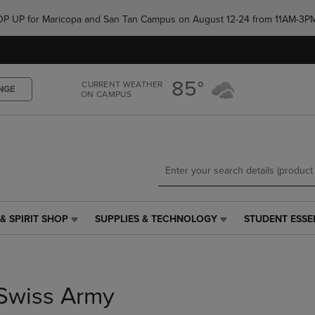
Skip
Skip
e POP UP for Maricopa and San Tan Campus on August 12-24 from 11AM-3P
to
to
main
main
content
navigation
menu
85°
CURRENT WEATHER
NGE
ON CAMPUS
& SPIRIT SHOP
SUPPLIES & TECHNOLOGY
STUDENT ESSE
SUPPLIES
STUDENT
&
ESSENTIALS
TECHNOLOGY
LINK.
LINK.
PRESS
PRESS
ENTER
Swiss Army
ENTER
TO
TO
NAVIGATE