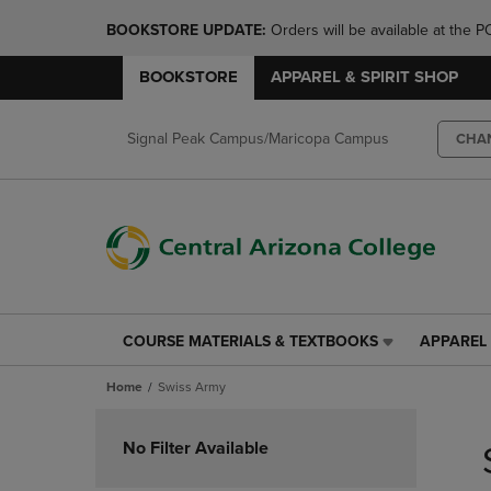
BOOKSTORE UPDATE: 
Orders will be available at th
BOOKSTORE
APPAREL & SPIRIT SHOP
Signal Peak Campus/Maricopa Campus
CHA
COURSE MATERIALS & TEXTBOOKS
APPAREL 
COURSE
APPAREL
MATERIALS
&
Home
Swiss Army
&
SPIRIT
TEXTBOOKS
SHOP
Skip
LINK.
LINK.
to
No Filter Available
PRESS
PRESS
products
ENTER
ENTER