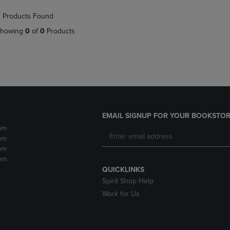
NAVIGATE
TO
 Products Found
E
TO
PAGE,
PAGE,
OR
howing
0
of
0
Products
OR
DOWN
DOWN
ARROW
ARROW
KEY
KEY
TO
TO
OPEN
OPEN
SUBMENU.
SUBMENU.
.
EMAIL SIGNUP FOR YOUR BOOKSTOR
pm
pm
pm
pm
QUICKLINKS
Spirit Shop Help
Work for Us