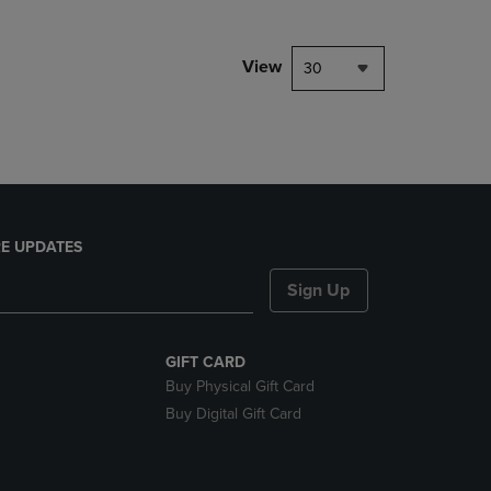
NAVIGATE
TO
PAGE,
View
30
OR
DOWN
ARROW
KEY
TO
OPEN
SUBMENU.
E UPDATES
Sign Up
GIFT CARD
Buy Physical Gift Card
Buy Digital Gift Card