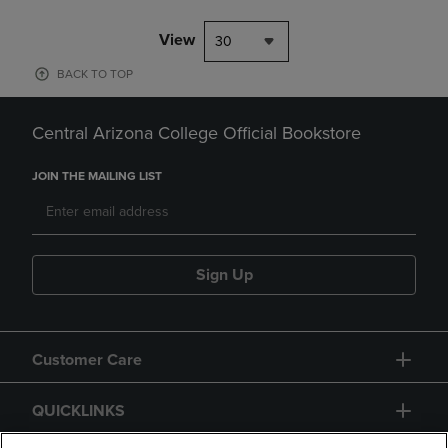
View
30
BACK TO TOP
Central Arizona College Official Bookstore
JOIN THE MAILING LIST
Sign Up
Customer Care
QUICKLINKS