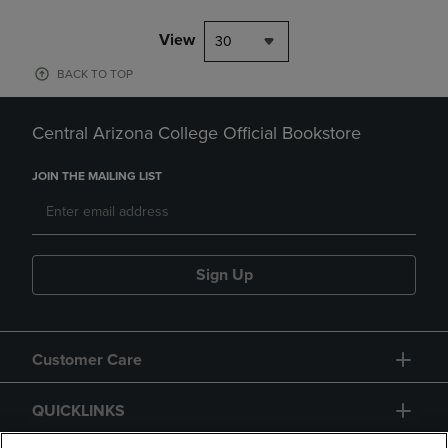
View
30
BACK TO TOP
Central Arizona College Official Bookstore
JOIN THE MAILING LIST
Sign Up
Customer Care
QUICKLINKS