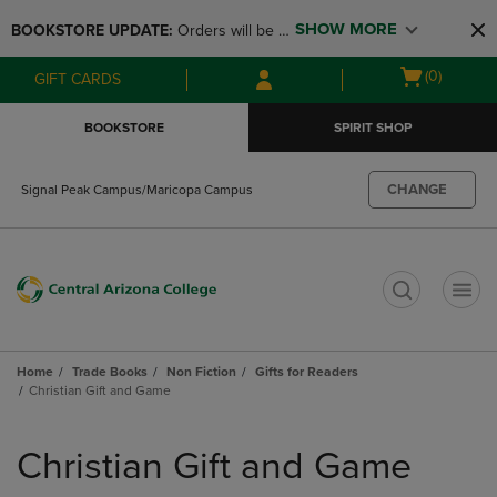
Skip
Skip
SHOW MORE
BOOKSTORE UPDATE: 
Orders will be 
to
to
main
main
available at the POP UP for Maricopa 
Open
(0)
GIFT CARDS
content
navigation
and San Tan Campus on August 12-24 
cart
menu
from 11AM-3PM
menu
BOOKSTORE
SPIRIT SHOP
CHANGE
Signal Peak Campus/Maricopa Campus
t
Home
Trade Books
Non Fiction
Gifts for Readers
Christian Gift and Game
Skip
to
Christian Gift and Game
products