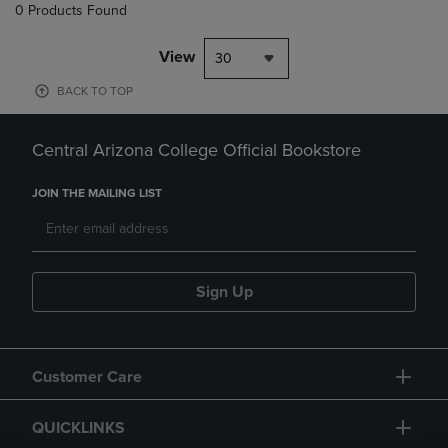
0 Products Found
View
30
BACK TO TOP
Central Arizona College Official Bookstore
JOIN THE MAILING LIST
Sign Up
Customer Care
QUICKLINKS