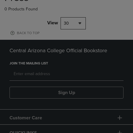
0 Products Found
View
30
BACK TO TOP
Central Arizona College Official Bookstore
JOIN THE MAILING LIST
Sign Up
Customer Care