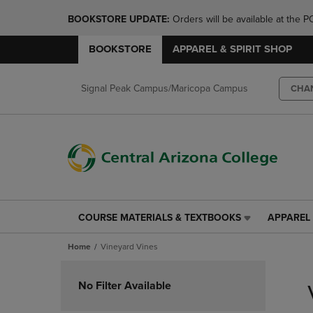
BOOKSTORE UPDATE: 
Orders will be available at th
BOOKSTORE
APPAREL & SPIRIT SHOP
Signal Peak Campus/Maricopa Campus
CHA
COURSE MATERIALS & TEXTBOOKS
APPAREL 
COURSE
APPAREL
MATERIALS
&
Home
Vineyard Vines
&
SPIRIT
TEXTBOOKS
SHOP
Skip
LINK.
LINK.
to
No Filter Available
PRESS
PRESS
products
ENTER
ENTER