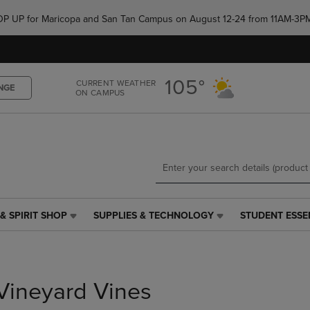
Skip
Skip
e POP UP for Maricopa and San Tan Campus on August 12-24 from 11AM-3P
to
to
main
main
content
navigation
menu
105°
CURRENT WEATHER
NGE
ON CAMPUS
& SPIRIT SHOP
SUPPLIES & TECHNOLOGY
STUDENT ESSE
SUPPLIES
STUDENT
&
ESSENTIALS
TECHNOLOGY
LINK.
LINK.
PRESS
PRESS
ENTER
Vineyard Vines
ENTER
TO
TO
NAVIGATE