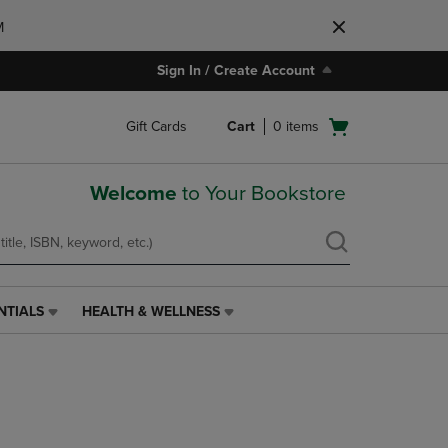
M
Sign In / Create Account
Open
Gift Cards
Cart
0
items
cart
menu
Welcome
to Your Bookstore
NTIALS
HEALTH & WELLNESS
HEALTH
&
WELLNESS
LINK.
PRESS
ENTER
TO