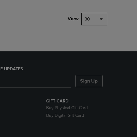
NAVIGATE
TO
PAGE,
View
30
OR
DOWN
ARROW
KEY
TO
OPEN
SUBMENU.
E UPDATES
Sign Up
GIFT CARD
Buy Physical Gift Card
Buy Digital Gift Card