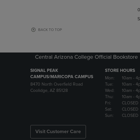
TO
TO
0
NAVIGATE
NAVIGAT
TO
TO
S
PAGE,
PAGE,
OR
OR
BACK TO TOP
DOWN
DOWN
ARROW
ARROW
KEY
KEY
TO
TO
Central Arizona College Official Bookstore
OPEN
OPEN
SUBMENU.
SUBMENU
SIGNAL PEAK
STORE HOURS
CAMPUS/MARICOPA CAMPUS
Mon:
10am
- 4
8470 North Overfield Road
Tue:
10am
- 4
Coolidge, AZ 85128
Wed:
10am
- 4
Thu:
10am
- 4
Fri:
CLOSED
Sat:
CLOSED
Sun:
CLOSED
Visit Customer Care