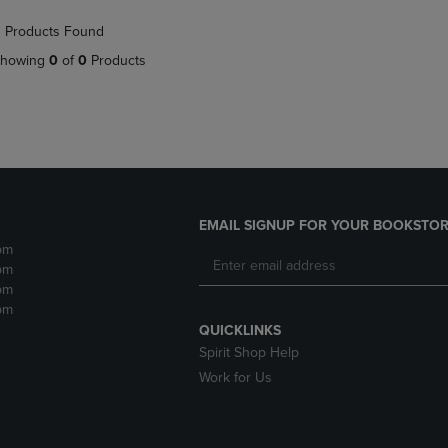
NAVIGATE
TO
 Products Found
E
TO
PAGE,
PAGE,
OR
howing
0
of
0
Products
OR
DOWN
DOWN
ARROW
ARROW
KEY
KEY
TO
TO
OPEN
OPEN
SUBMENU.
SUBMENU.
.
EMAIL SIGNUP FOR YOUR BOOKSTOR
pm
pm
pm
pm
QUICKLINKS
Spirit Shop Help
Work for Us