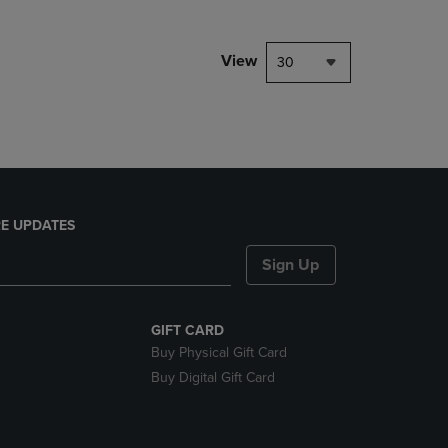
NAVIGATE
TO
PAGE,
View
30
OR
DOWN
ARROW
KEY
TO
OPEN
SUBMENU.
E UPDATES
Sign Up
GIFT CARD
Buy Physical Gift Card
Buy Digital Gift Card