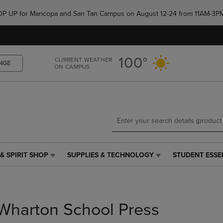
Skip
Skip
e POP UP for Maricopa and San Tan Campus on August 12-24 from 11AM-3P
to
to
main
main
content
navigation
menu
100°
CURRENT WEATHER
NGE
ON CAMPUS
& SPIRIT SHOP
SUPPLIES & TECHNOLOGY
STUDENT ESSE
SUPPLIES
STUDENT
&
ESSENTIALS
TECHNOLOGY
LINK.
LINK.
PRESS
PRESS
ENTER
Wharton School Press
ENTER
TO
TO
NAVIGATE