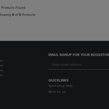
NAVIGATE
TO
 Products Found
E
TO
PAGE,
PAGE,
OR
howing
0
of
0
Products
OR
DOWN
DOWN
ARROW
ARROW
KEY
KEY
TO
TO
OPEN
OPEN
SUBMENU.
SUBMENU.
.
EMAIL SIGNUP FOR YOUR BOOKSTOR
pm
pm
pm
pm
QUICKLINKS
Spirit Shop Help
Work for Us