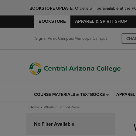
BOOKSTORE UPDATE: 
Orders will be available at th
BOOKSTORE
APPAREL & SPIRIT SHOP
Signal Peak Campus/Maricopa Campus
CHA
COURSE MATERIALS & TEXTBOOKS
APPAREL 
COURSE
APPAREL
MATERIALS
&
Home
Wharton School Press
&
SPIRIT
TEXTBOOKS
SHOP
Skip
LINK.
LINK.
to
No Filter Available
PRESS
PRESS
products
ENTER
ENTER