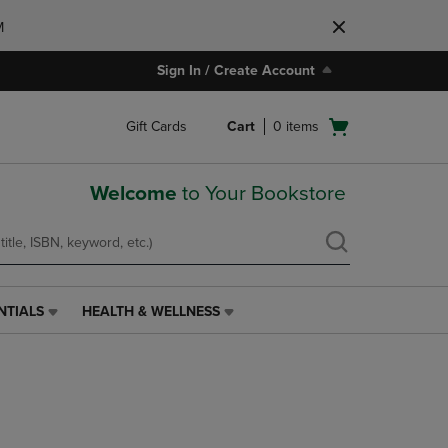
M
Sign In / Create Account
Open
Gift Cards
Cart
0
items
cart
menu
Welcome
to Your Bookstore
NTIALS
HEALTH & WELLNESS
HEALTH
&
WELLNESS
LINK.
PRESS
ENTER
TO