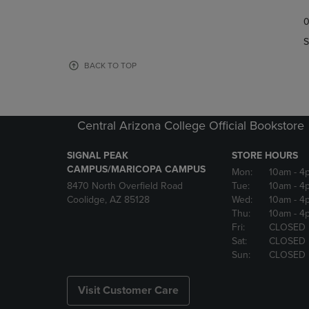
TO
TO
0
NAVIGATE
NAVIGAT
TO
TO
S
PAGE,
PAGE,
OR
OR
BACK TO TOP
DOWN
DOWN
ARROW
ARROW
KEY
KEY
TO
TO
Central Arizona College Official Bookstore
OPEN
OPEN
SUBMENU.
SUBMENU
SIGNAL PEAK
STORE HOURS
CAMPUS/MARICOPA CAMPUS
Mon:
10am
- 4
8470 North Overfield Road
Tue:
10am
- 4
Coolidge, AZ 85128
Wed:
10am
- 4
Thu:
10am
- 4
Fri:
CLOSED
Sat:
CLOSED
Sun:
CLOSED
Visit Customer Care