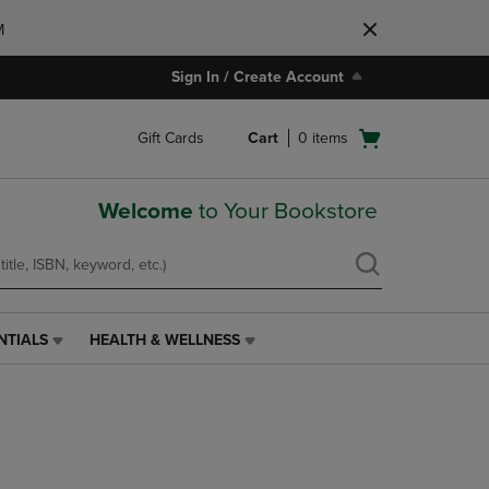
M
Sign In / Create Account
Open
Gift Cards
Cart
0
items
cart
menu
Welcome
to Your Bookstore
NTIALS
HEALTH & WELLNESS
HEALTH
&
WELLNESS
LINK.
PRESS
ENTER
TO