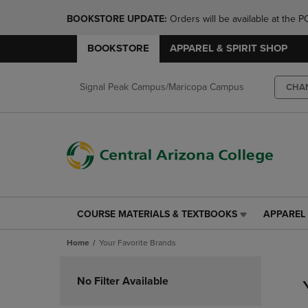
BOOKSTORE UPDATE: 
Orders will be available at th
BOOKSTORE
APPAREL & SPIRIT SHOP
Signal Peak Campus/Maricopa Campus
CHA
COURSE MATERIALS & TEXTBOOKS
APPAREL 
COURSE
APPAREL
MATERIALS
&
Home
Your Favorite Brands
&
SPIRIT
TEXTBOOKS
SHOP
Skip
LINK.
LINK.
to
No Filter Available
PRESS
PRESS
products
ENTER
ENTER