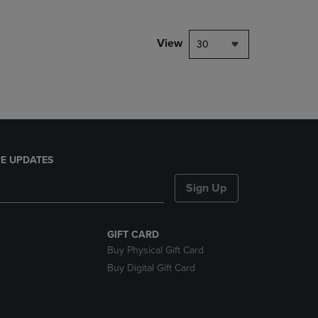
NAVIGATE
TO
PAGE,
View
30
OR
DOWN
ARROW
KEY
TO
OPEN
SUBMENU.
E UPDATES
Sign Up
GIFT CARD
Buy Physical Gift Card
Buy Digital Gift Card