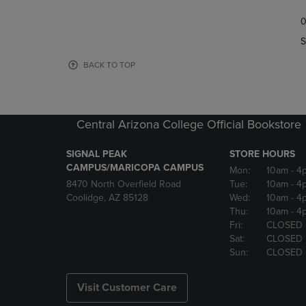
TO
TO
0
NAVIGATE
NAVIGAT
TO
TO
S
PAGE,
PAGE,
OR
OR
BACK TO TOP
DOWN
DOWN
ARROW
ARROW
KEY
KEY
TO
TO
Central Arizona College Official Bookstore
OPEN
OPEN
SUBMENU.
SUBMENU
SIGNAL PEAK
STORE HOURS
CAMPUS/MARICOPA CAMPUS
Mon:
10am
- 4
8470 North Overfield Road
Tue:
10am
- 4
Coolidge, AZ 85128
Wed:
10am
- 4
Thu:
10am
- 4
Fri:
CLOSED
Sat:
CLOSED
Sun:
CLOSED
Visit Customer Care