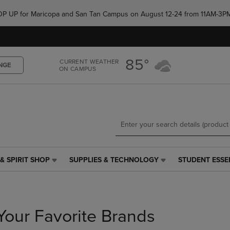
Skip
Skip
e POP UP for Maricopa and San Tan Campus on August 12-24 from 11AM-3P
to
to
main
main
content
navigation
menu
85°
CURRENT WEATHER
NGE
ON CAMPUS
& SPIRIT SHOP
SUPPLIES & TECHNOLOGY
STUDENT ESSE
SUPPLIES
STUDENT
&
ESSENTIALS
TECHNOLOGY
LINK.
LINK.
PRESS
PRESS
ENTER
Your Favorite Brands
ENTER
TO
TO
NAVIGATE