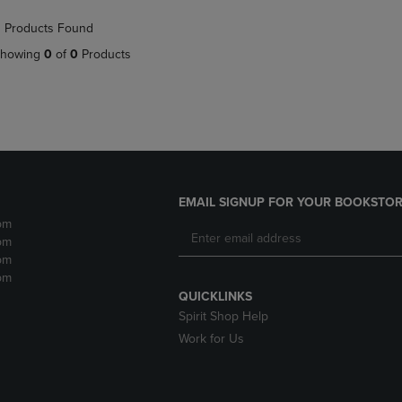
NAVIGATE
TO
 Products Found
E
TO
PAGE,
PAGE,
OR
howing
0
of
0
Products
OR
DOWN
DOWN
ARROW
ARROW
KEY
KEY
TO
TO
OPEN
OPEN
SUBMENU.
SUBMENU.
.
EMAIL SIGNUP FOR YOUR BOOKSTOR
pm
pm
pm
pm
QUICKLINKS
Spirit Shop Help
Work for Us