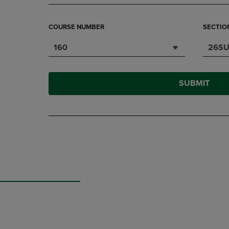
COURSE NUMBER
SECTIO
160
26SU
SUBMIT