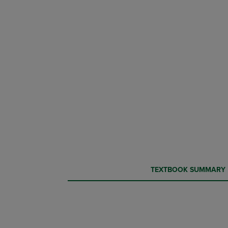
CURRENT
CURRENT
TEXTBOOK SUMMARY
TAB:
TAB: