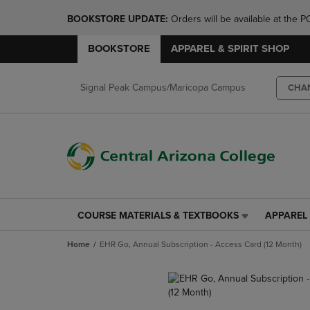
BOOKSTORE UPDATE: 
Orders will be available at th
BOOKSTORE
APPAREL & SPIRIT SHOP
Signal Peak Campus/Maricopa Campus
CHA
COURSE MATERIALS & TEXTBOOKS
APPAREL 
COURSE
APPAREL
MATERIALS
&
Home
EHR Go, Annual Subscription - Access Card (12 Month)
&
SPIRIT
TEXTBOOKS
SHOP
LINK.
LINK.
PRESS
PRESS
ENTER
ENTER