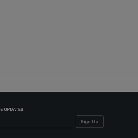
E UPDATES
Sign Up