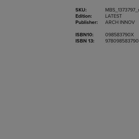
TO
TO
SKU:
MBS_1373797_
NAVIGATE
NAVIGAT
Edition:
LATEST
TO
TO
Publisher:
ARCH INNOV
PAGE,
PAGE,
OR
OR
ISBN10:
098583790X
DOWN
DOWN
ISBN 13:
978098583790
ARROW
ARROW
KEY
KEY
TO
TO
OPEN
OPEN
SUBMENU.
SUBMENU