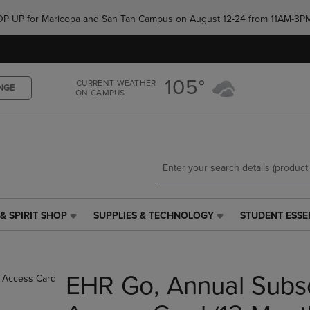
Skip
Skip
e POP UP for Maricopa and San Tan Campus on August 12-24 from 11AM-3P
to
to
main
main
content
navigation
menu
105°
CURRENT WEATHER
NGE
ON CAMPUS
& SPIRIT SHOP
SUPPLIES & TECHNOLOGY
STUDENT ESSE
SUPPLIES
STUDENT
&
ESSENTIALS
TECHNOLOGY
LINK.
LINK.
PRESS
EHR Go, Annual Subsc
PRESS
ENTER
ENTER
TO
TO
NAVIGATE