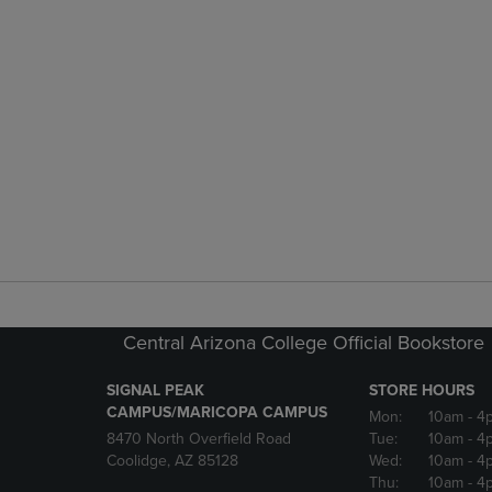
Central Arizona College Official Bookstore
SIGNAL PEAK
STORE HOURS
CAMPUS/MARICOPA CAMPUS
Mon:
10am
- 4
8470 North Overfield Road
Tue:
10am
- 4
Coolidge, AZ 85128
Wed:
10am
- 4
Thu:
10am
- 4