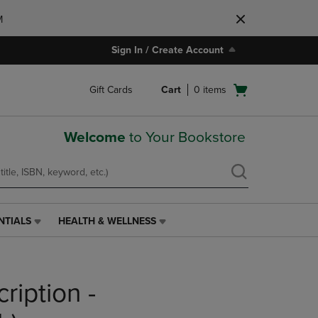
M
Sign In / Create Account
Open
Gift Cards
Cart
0
items
cart
menu
Welcome
to Your Bookstore
NTIALS
HEALTH & WELLNESS
HEALTH
&
WELLNESS
LINK.
ription -
PRESS
ENTER
TO