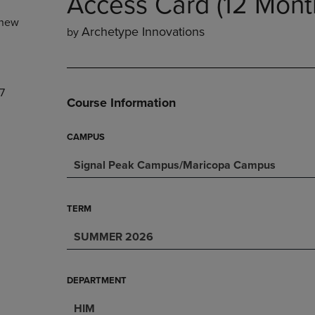
Access Card (12 Mont
NAVIGATE
TO
new
E
TO
PAGE,
Archetype Innovations
by
PAGE,
OR
OR
DOWN
DOWN
ARROW
ARROW
KEY
7
KEY
TO
Course Information
TO
OPEN
OPEN
SUBMENU.
SUBMENU.
CAMPUS
.
Signal Peak Campus/Maricopa Campus
TERM
SUMMER 2026
DEPARTMENT
HIM