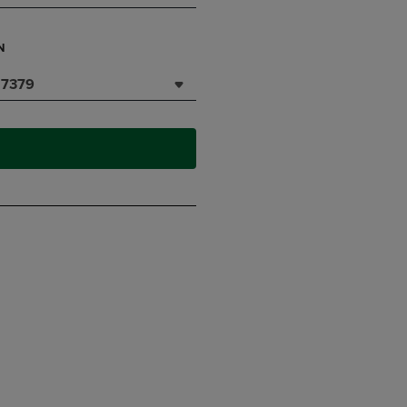
N
7379