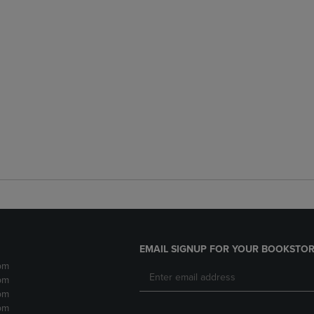
EMAIL SIGNUP FOR YOUR BOOKSTOR
pm
pm
pm
pm