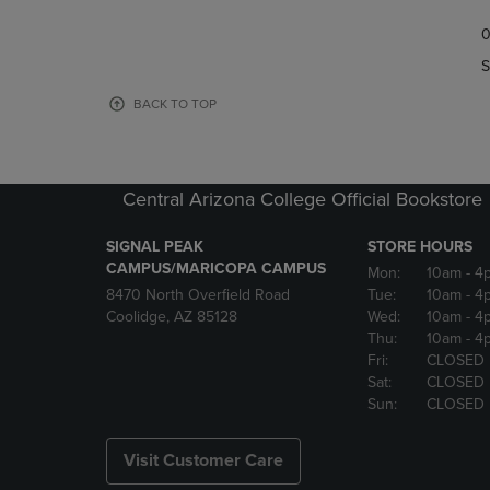
TO
TO
0
NAVIGATE
NAVIGAT
TO
TO
S
PAGE,
PAGE,
OR
OR
BACK TO TOP
DOWN
DOWN
ARROW
ARROW
KEY
KEY
TO
TO
Central Arizona College Official Bookstore
OPEN
OPEN
SUBMENU.
SUBMENU
SIGNAL PEAK
STORE HOURS
CAMPUS/MARICOPA CAMPUS
Mon:
10am
- 4
8470 North Overfield Road
Tue:
10am
- 4
Coolidge, AZ 85128
Wed:
10am
- 4
Thu:
10am
- 4
Fri:
CLOSED
Sat:
CLOSED
Sun:
CLOSED
Visit Customer Care