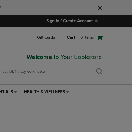
M
Sign In / Create Account
Open
Gift Cards
Cart
0
items
cart
menu
Welcome
to Your Bookstore
NTIALS
HEALTH & WELLNESS
HEALTH
&
WELLNESS
LINK.
PRESS
ENTER
TO