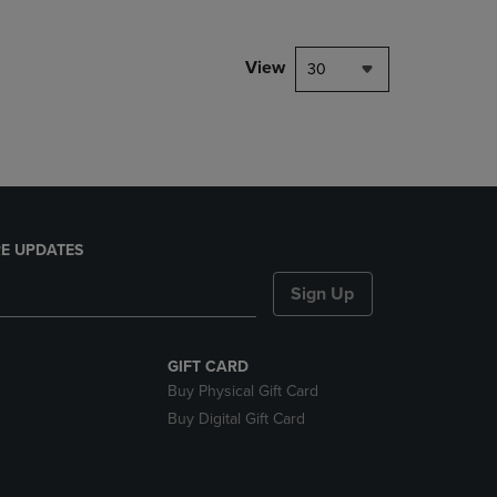
NAVIGATE
TO
PAGE,
View
30
OR
DOWN
ARROW
KEY
TO
OPEN
SUBMENU.
E UPDATES
Sign Up
GIFT CARD
Buy Physical Gift Card
Buy Digital Gift Card