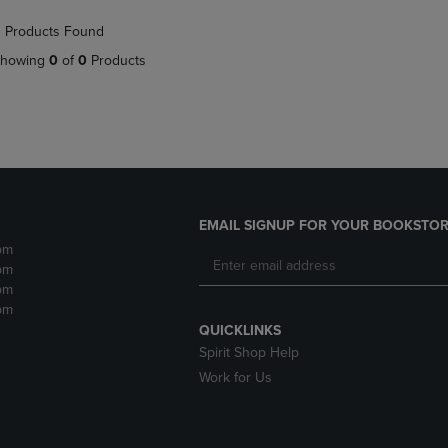
NAVIGATE
TO
 Products Found
E
TO
PAGE,
PAGE,
OR
howing
0
of
0
Products
OR
DOWN
DOWN
ARROW
ARROW
KEY
KEY
TO
TO
OPEN
OPEN
SUBMENU.
SUBMENU.
.
EMAIL SIGNUP FOR YOUR BOOKSTOR
pm
pm
pm
pm
QUICKLINKS
Spirit Shop Help
Work for Us