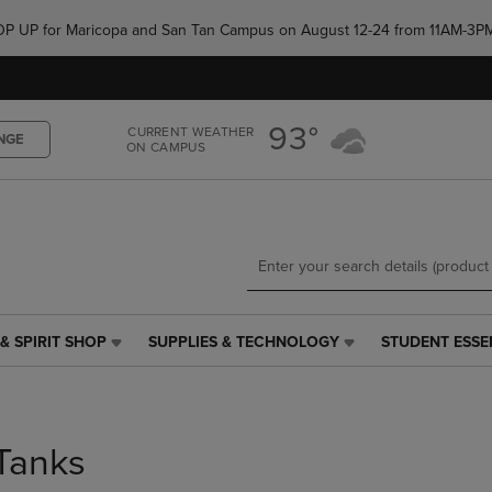
Skip
Skip
e POP UP for Maricopa and San Tan Campus on August 12-24 from 11AM-3P
to
to
main
main
content
navigation
menu
93°
CURRENT WEATHER
NGE
ON CAMPUS
& SPIRIT SHOP
SUPPLIES & TECHNOLOGY
STUDENT ESSE
SUPPLIES
STUDENT
&
ESSENTIALS
TECHNOLOGY
LINK.
LINK.
PRESS
PRESS
ENTER
Tanks
ENTER
TO
TO
NAVIGATE