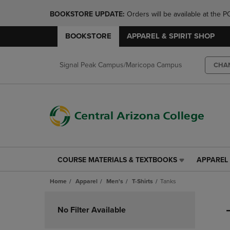
BOOKSTORE UPDATE: 
Orders will be available at th
BOOKSTORE
APPAREL & SPIRIT SHOP
Signal Peak Campus/Maricopa Campus
CHA
COURSE MATERIALS & TEXTBOOKS
APPAREL 
COURSE
APPAREL
MATERIALS
&
Home
Apparel
Men's
T-Shirts
Tanks
&
SPIRIT
TEXTBOOKS
SHOP
Skip
LINK.
LINK.
to
No Filter Available
PRESS
PRESS
products
ENTER
ENTER