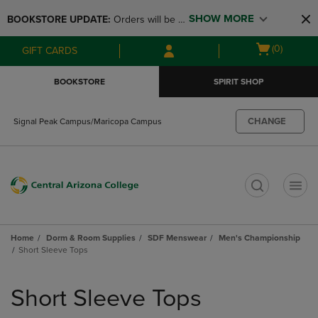
Skip
Skip
SHOW MORE
BOOKSTORE UPDATE: 
Orders will be 
to
to
main
main
available at the POP UP for Maricopa 
Open
(0)
GIFT CARDS
content
navigation
and San Tan Campus on August 12-24 
cart
menu
from 11AM-3PM
menu
BOOKSTORE
SPIRIT SHOP
CHANGE
Signal Peak Campus/Maricopa Campus
t
Home
Dorm & Room Supplies
SDF Menswear
Men's Championship
Short Sleeve Tops
Skip
to
Short Sleeve Tops
products