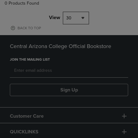
0 Products Found
View
30
BACK TO TOP
Central Arizona College Official Bookstore
JOIN THE MAILING LIST
Sign Up
Customer Care
QUICKLINKS