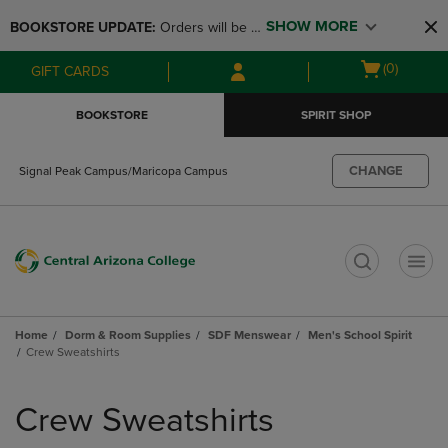
Skip
Skip
SHOW MORE
BOOKSTORE UPDATE: 
Orders will be 
to
to
main
main
available at the POP UP for Maricopa 
Open
(0)
GIFT CARDS
content
navigation
and San Tan Campus on August 12-24 
cart
menu
from 11AM-3PM
menu
BOOKSTORE
SPIRIT SHOP
CHANGE
Signal Peak Campus/Maricopa Campus
t
Home
Dorm & Room Supplies
SDF Menswear
Men's School Spirit
Crew Sweatshirts
Skip
to
Crew Sweatshirts
products