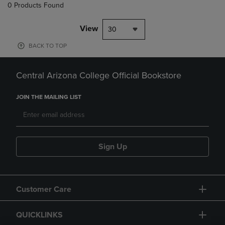
0 Products Found
View
30
BACK TO TOP
Central Arizona College Official Bookstore
JOIN THE MAILING LIST
Sign Up
Customer Care
QUICKLINKS