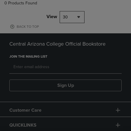
0 Products Found
View
30
BACK TO TOP
Central Arizona College Official Bookstore
JOIN THE MAILING LIST
Sign Up
Customer Care
QUICKLINKS