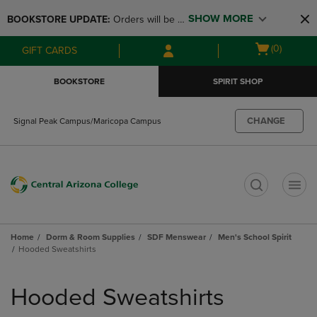
Skip
Skip
SHOW MORE
BOOKSTORE UPDATE: 
Orders will be 
to
to
main
main
available at the POP UP for Maricopa 
Open
(0)
GIFT CARDS
content
navigation
and San Tan Campus on August 12-24 
cart
menu
from 11AM-3PM
menu
BOOKSTORE
SPIRIT SHOP
CHANGE
Signal Peak Campus/Maricopa Campus
t
Home
Dorm & Room Supplies
SDF Menswear
Men's School Spirit
Hooded Sweatshirts
Skip
to
Hooded Sweatshirts
products