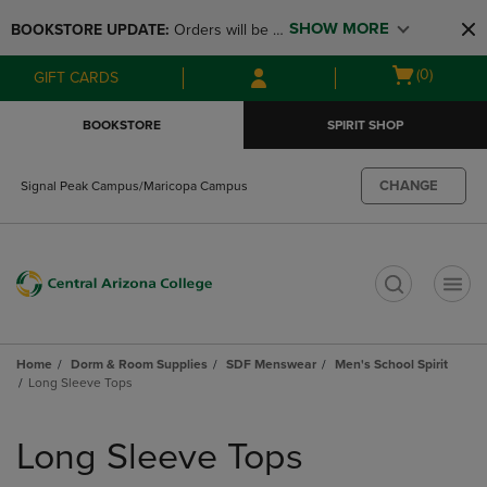
Skip
Skip
SHOW MORE
BOOKSTORE UPDATE: 
Orders will be 
to
to
main
main
available at the POP UP for Maricopa 
Open
(0)
GIFT CARDS
content
navigation
and San Tan Campus on August 12-24 
cart
menu
from 11AM-3PM
menu
BOOKSTORE
SPIRIT SHOP
CHANGE
Signal Peak Campus/Maricopa Campus
t
Home
Dorm & Room Supplies
SDF Menswear
Men's School Spirit
Long Sleeve Tops
Skip
to
Long Sleeve Tops
products