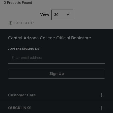
0 Products Found
View
30
BACK TO TOP
Central Arizona College Official Bookstore
JOIN THE MAILING LIST
Sign Up
Customer Care
QUICKLINKS